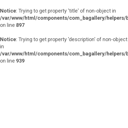
Notice
: Trying to get property 'title' of non-object in
/var/www/html/components/com_bagallery/helpers/b
on line
897
Notice
: Trying to get property 'description' of non-object
in
/var/www/html/components/com_bagallery/helpers/b
on line
939