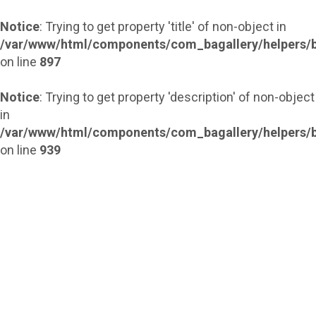
Notice
: Trying to get property 'title' of non-object in
/var/www/html/components/com_bagallery/helpers/b
on line
897
Notice
: Trying to get property 'description' of non-object
in
/var/www/html/components/com_bagallery/helpers/b
on line
939