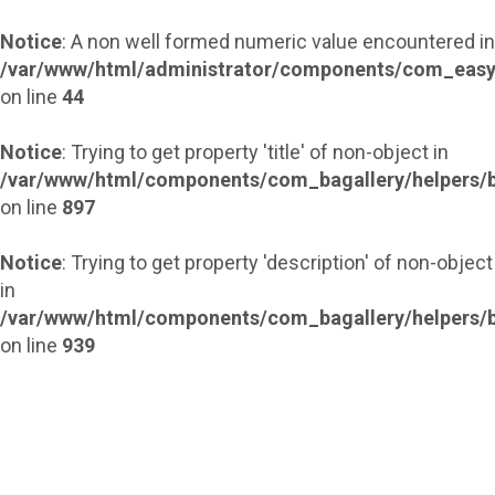
Notice
: A non well formed numeric value encountered in
/var/www/html/administrator/components/com_easy
on line
44
Notice
: Trying to get property 'title' of non-object in
/var/www/html/components/com_bagallery/helpers/b
on line
897
Notice
: Trying to get property 'description' of non-object
in
/var/www/html/components/com_bagallery/helpers/b
on line
939