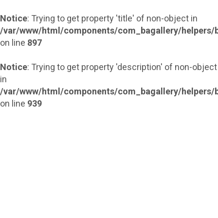
Notice
: Trying to get property 'title' of non-object in
/var/www/html/components/com_bagallery/helpers/b
on line
897
Notice
: Trying to get property 'description' of non-object
in
/var/www/html/components/com_bagallery/helpers/b
on line
939