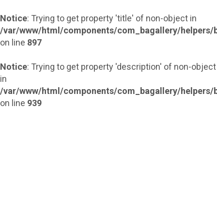
Notice
: Trying to get property 'title' of non-object in
/var/www/html/components/com_bagallery/helpers/b
on line
897
Notice
: Trying to get property 'description' of non-object
in
/var/www/html/components/com_bagallery/helpers/b
on line
939