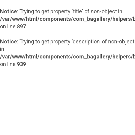
Notice
: Trying to get property 'title' of non-object in
/var/www/html/components/com_bagallery/helpers/b
on line
897
Notice
: Trying to get property 'description' of non-object
in
/var/www/html/components/com_bagallery/helpers/b
on line
939