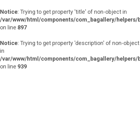
Notice
: Trying to get property 'title' of non-object in
/var/www/html/components/com_bagallery/helpers/b
on line
897
Notice
: Trying to get property 'description' of non-object
in
/var/www/html/components/com_bagallery/helpers/b
on line
939