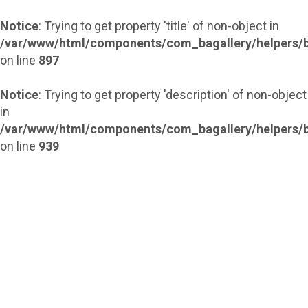
Notice
: Trying to get property 'title' of non-object in
/var/www/html/components/com_bagallery/helpers/b
on line
897
Notice
: Trying to get property 'description' of non-object
in
/var/www/html/components/com_bagallery/helpers/b
on line
939