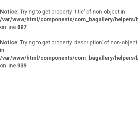
Notice
: Trying to get property 'title' of non-object in
/var/www/html/components/com_bagallery/helpers/b
on line
897
Notice
: Trying to get property 'description' of non-object
in
/var/www/html/components/com_bagallery/helpers/b
on line
939