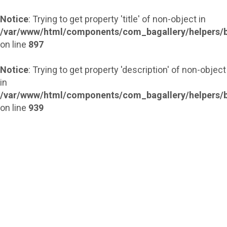
Notice
: Trying to get property 'title' of non-object in
/var/www/html/components/com_bagallery/helpers/b
on line
897
Notice
: Trying to get property 'description' of non-object
in
/var/www/html/components/com_bagallery/helpers/b
on line
939