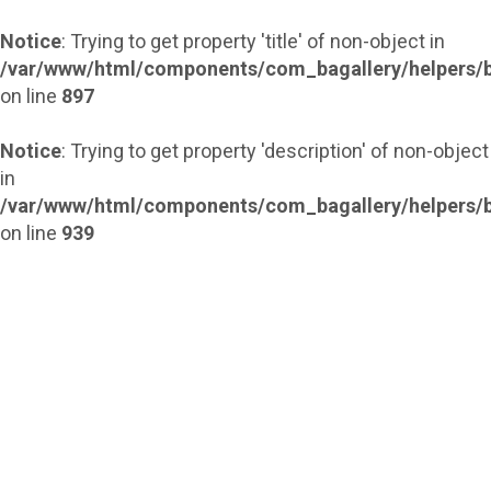
Notice
: Trying to get property 'title' of non-object in
/var/www/html/components/com_bagallery/helpers/b
on line
897
Notice
: Trying to get property 'description' of non-object
in
/var/www/html/components/com_bagallery/helpers/b
on line
939