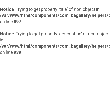
Notice
: Trying to get property 'title' of non-object in
/var/www/html/components/com_bagallery/helpers/b
on line
897
Notice
: Trying to get property 'description' of non-object
in
/var/www/html/components/com_bagallery/helpers/b
on line
939