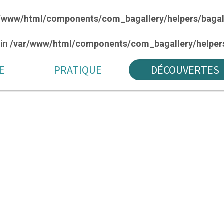
/www/html/components/com_bagallery/helpers/bagal
 in
/var/www/html/components/com_bagallery/helpers
E
PRATIQUE
DÉCOUVERTES