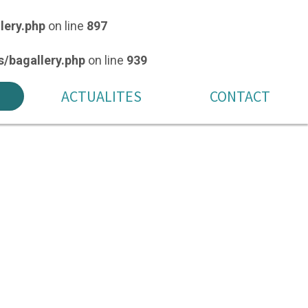
lery.php
on line
897
/bagallery.php
on line
939
ACTUALITES
CONTACT