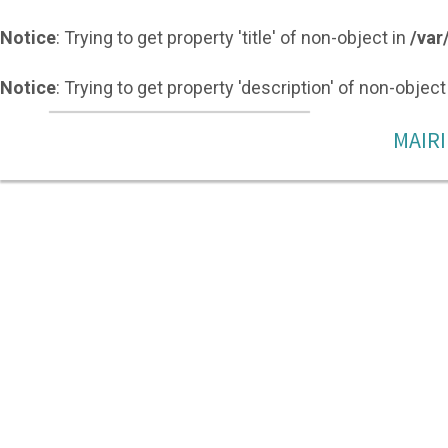
Notice
: Trying to get property 'title' of non-object in
/var
Notice
: Trying to get property 'description' of non-object
MAIRI