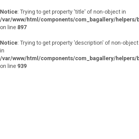
Notice
: Trying to get property 'title' of non-object in
/var/www/html/components/com_bagallery/helpers/b
on line
897
Notice
: Trying to get property 'description' of non-object
in
/var/www/html/components/com_bagallery/helpers/b
on line
939