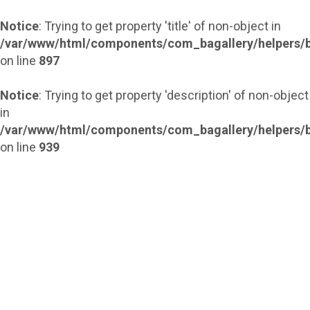
Notice
: Trying to get property 'title' of non-object in
/var/www/html/components/com_bagallery/helpers/b
on line
897
Notice
: Trying to get property 'description' of non-object
in
/var/www/html/components/com_bagallery/helpers/b
on line
939