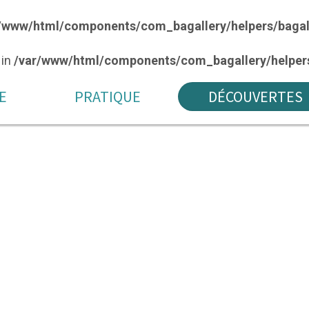
/www/html/components/com_bagallery/helpers/bagal
 in
/var/www/html/components/com_bagallery/helpers
E
PRATIQUE
DÉCOUVERTES