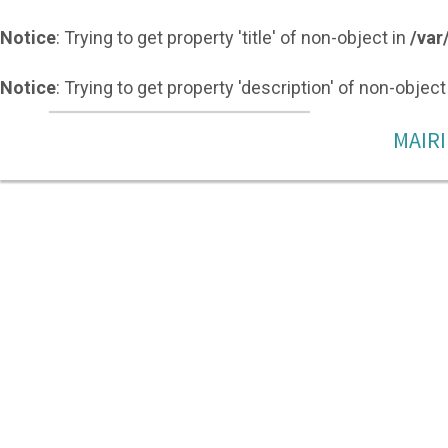
Notice
: Trying to get property 'title' of non-object in
/var
Notice
: Trying to get property 'description' of non-object
MAIRI