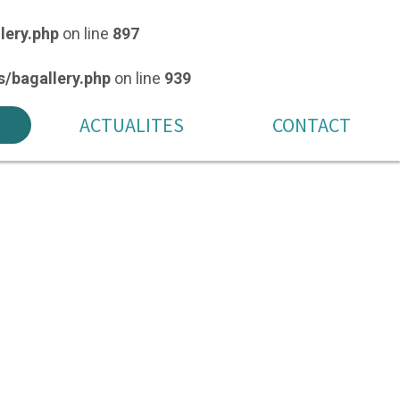
lery.php
on line
897
/bagallery.php
on line
939
ACTUALITES
CONTACT