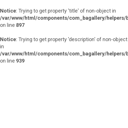
Notice
: Trying to get property 'title' of non-object in
/var/www/html/components/com_bagallery/helpers/b
on line
897
Notice
: Trying to get property 'description' of non-object
in
/var/www/html/components/com_bagallery/helpers/b
on line
939