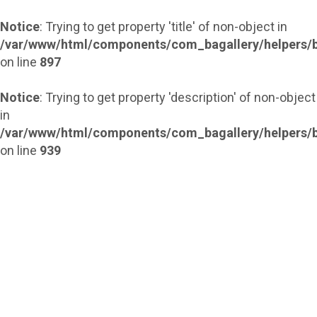
Notice
: Trying to get property 'title' of non-object in
/var/www/html/components/com_bagallery/helpers/b
on line
897
Notice
: Trying to get property 'description' of non-object
in
/var/www/html/components/com_bagallery/helpers/b
on line
939