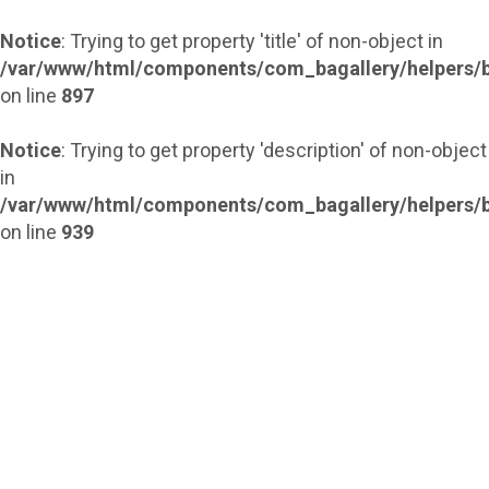
Notice
: Trying to get property 'title' of non-object in
/var/www/html/components/com_bagallery/helpers/b
on line
897
Notice
: Trying to get property 'description' of non-object
in
/var/www/html/components/com_bagallery/helpers/b
on line
939