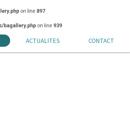
lery.php
on line
897
/bagallery.php
on line
939
ACTUALITES
CONTACT