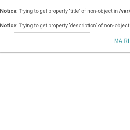
Notice
: Trying to get property 'title' of non-object in
/var
Notice
: Trying to get property 'description' of non-object
MAIRI