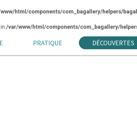
/www/html/components/com_bagallery/helpers/bagal
 in
/var/www/html/components/com_bagallery/helpers
E
PRATIQUE
DÉCOUVERTES