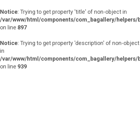
Notice
: Trying to get property 'title' of non-object in
/var/www/html/components/com_bagallery/helpers/b
on line
897
Notice
: Trying to get property 'description' of non-object
in
/var/www/html/components/com_bagallery/helpers/b
on line
939