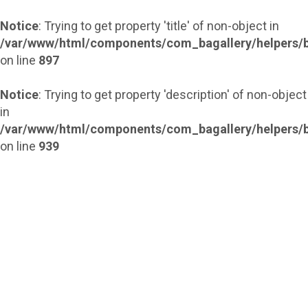
Notice
: Trying to get property 'title' of non-object in
/var/www/html/components/com_bagallery/helpers/b
on line
897
Notice
: Trying to get property 'description' of non-object
in
/var/www/html/components/com_bagallery/helpers/b
on line
939