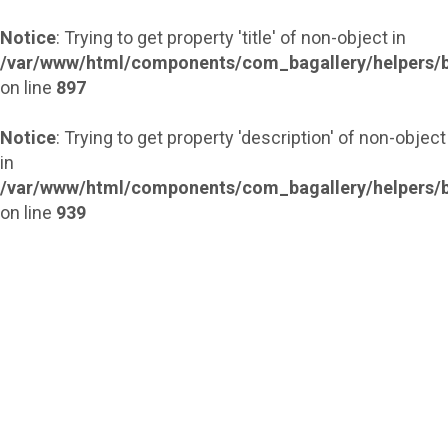
Notice
: Trying to get property 'title' of non-object in
/var/www/html/components/com_bagallery/helpers/b
on line
897
Notice
: Trying to get property 'description' of non-object
in
/var/www/html/components/com_bagallery/helpers/b
on line
939