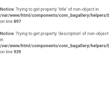
Notice
: Trying to get property 'title' of non-object in
/var/www/html/components/com_bagallery/helpers/b
on line
897
Notice
: Trying to get property 'description' of non-object
in
/var/www/html/components/com_bagallery/helpers/b
on line
939