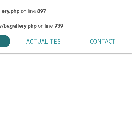
lery.php
on line
897
/bagallery.php
on line
939
ACTUALITES
CONTACT