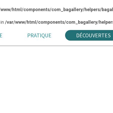
/www/html/components/com_bagallery/helpers/bagal
 in
/var/www/html/components/com_bagallery/helpers
E
PRATIQUE
DÉCOUVERTES