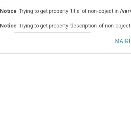
Notice
: Trying to get property 'title' of non-object in
/var
Notice
: Trying to get property 'description' of non-object
MAIRI