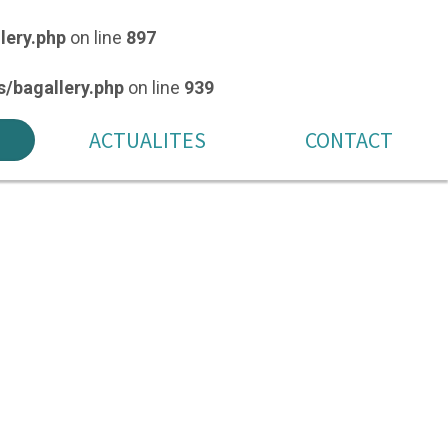
lery.php
on line
897
/bagallery.php
on line
939
ACTUALITES
CONTACT