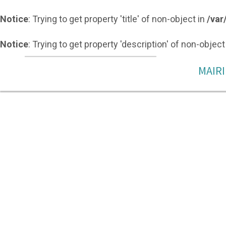
Notice
: Trying to get property 'title' of non-object in
/var
Notice
: Trying to get property 'description' of non-object
MAIRI