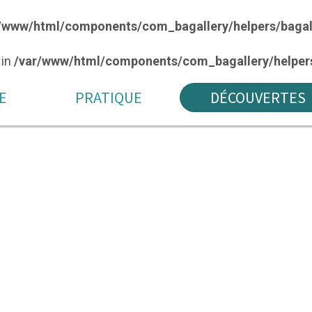
/www/html/components/com_bagallery/helpers/bagal
 in
/var/www/html/components/com_bagallery/helpers
E
PRATIQUE
DÉCOUVERTES