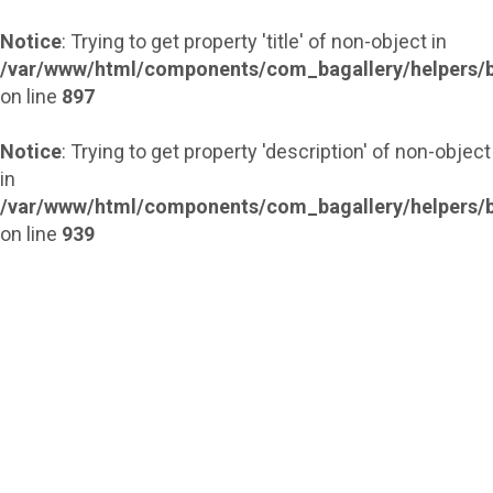
Notice
: Trying to get property 'title' of non-object in
/var/www/html/components/com_bagallery/helpers/b
on line
897
Notice
: Trying to get property 'description' of non-object
in
/var/www/html/components/com_bagallery/helpers/b
on line
939