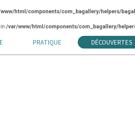
/www/html/components/com_bagallery/helpers/bagal
 in
/var/www/html/components/com_bagallery/helpers
E
PRATIQUE
DÉCOUVERTES