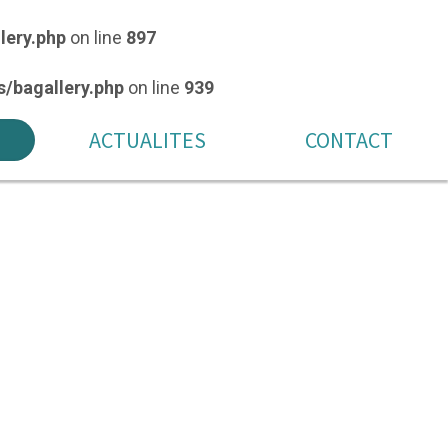
lery.php
on line
897
/bagallery.php
on line
939
ACTUALITES
CONTACT