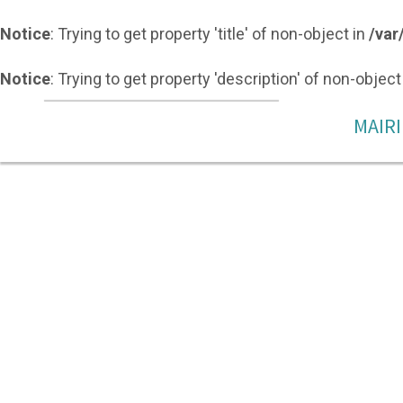
Notice
: Trying to get property 'title' of non-object in
/var
Notice
: Trying to get property 'description' of non-object
MAIRI