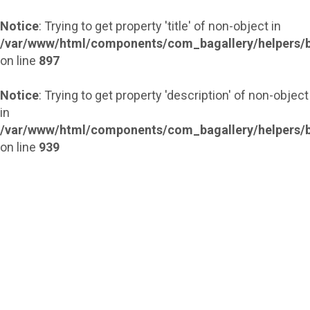
Notice
: Trying to get property 'title' of non-object in
/var/www/html/components/com_bagallery/helpers/b
on line
897
Notice
: Trying to get property 'description' of non-object
in
/var/www/html/components/com_bagallery/helpers/b
on line
939