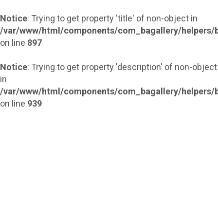
Notice
: Trying to get property 'title' of non-object in
/var/www/html/components/com_bagallery/helpers/b
on line
897
Notice
: Trying to get property 'description' of non-object
in
/var/www/html/components/com_bagallery/helpers/b
on line
939