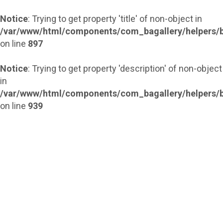
Notice
: Trying to get property 'title' of non-object in
/var/www/html/components/com_bagallery/helpers/b
on line
897
Notice
: Trying to get property 'description' of non-object
in
/var/www/html/components/com_bagallery/helpers/b
on line
939