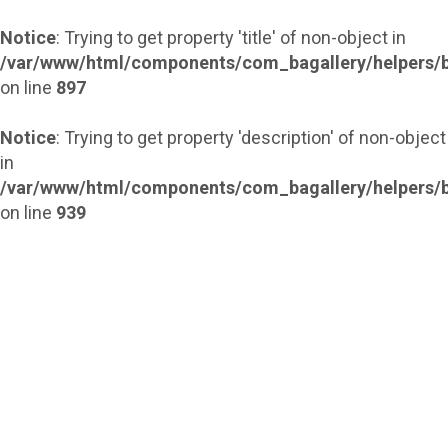
Notice
: Trying to get property 'title' of non-object in
/var/www/html/components/com_bagallery/helpers/b
on line
897
Notice
: Trying to get property 'description' of non-object
in
/var/www/html/components/com_bagallery/helpers/b
on line
939