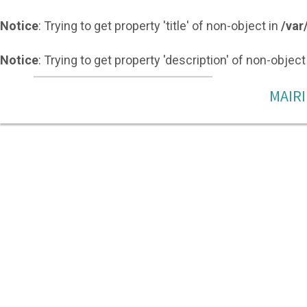
Notice
: Trying to get property 'title' of non-object in
/var
Notice
: Trying to get property 'description' of non-object
MAIRI