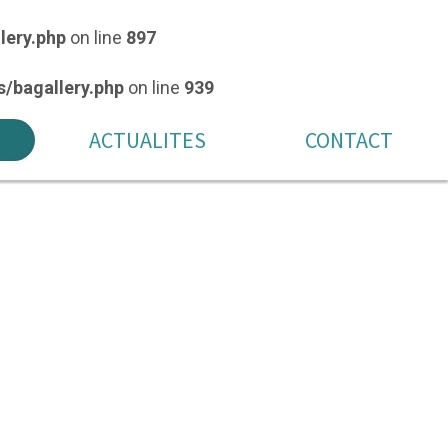
lery.php
on line
897
/bagallery.php
on line
939
ACTUALITES
CONTACT