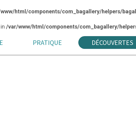
/www/html/components/com_bagallery/helpers/bagal
 in
/var/www/html/components/com_bagallery/helpers
E
PRATIQUE
DÉCOUVERTES