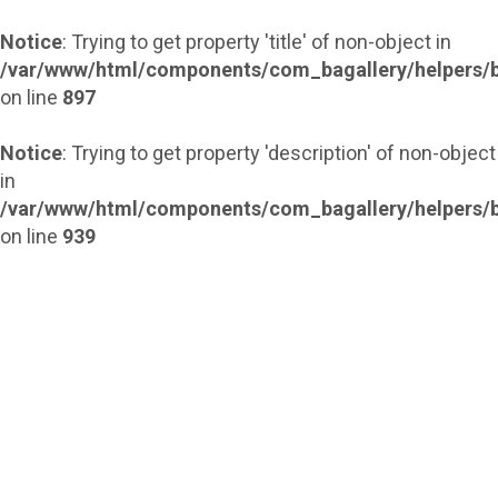
Notice
: Trying to get property 'title' of non-object in
/var/www/html/components/com_bagallery/helpers/b
on line
897
Notice
: Trying to get property 'description' of non-object
in
/var/www/html/components/com_bagallery/helpers/b
on line
939