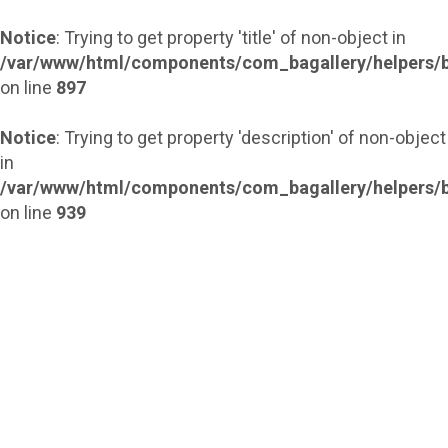
Notice
: Trying to get property 'title' of non-object in
/var/www/html/components/com_bagallery/helpers/b
on line
897
Notice
: Trying to get property 'description' of non-object
in
/var/www/html/components/com_bagallery/helpers/b
on line
939