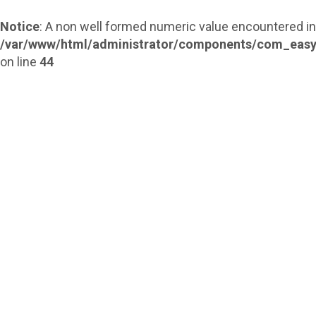
Notice
: A non well formed numeric value encountered in
/var/www/html/administrator/components/com_easy
on line
44