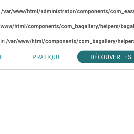
n
/var/www/html/administrator/components/com_easy
/www/html/components/com_bagallery/helpers/bagal
 in
/var/www/html/components/com_bagallery/helpers
E
PRATIQUE
DÉCOUVERTES