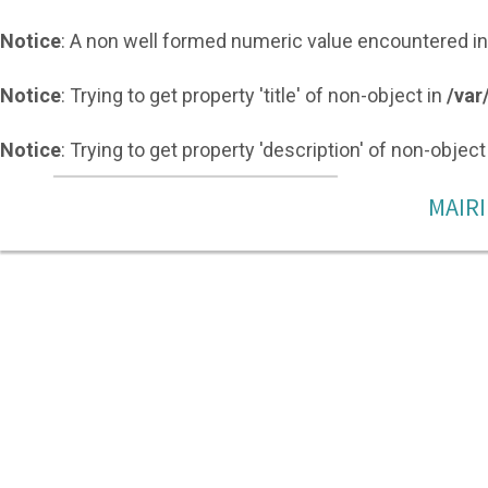
Notice
: A non well formed numeric value encountered i
Notice
: Trying to get property 'title' of non-object in
/var
Notice
: Trying to get property 'description' of non-object
MAIRI