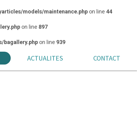
articles/models/maintenance.php
on line
44
lery.php
on line
897
/bagallery.php
on line
939
ACTUALITES
CONTACT