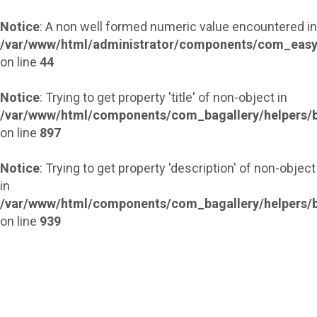
Notice
: A non well formed numeric value encountered in
/var/www/html/administrator/components/com_easy
on line
44
Notice
: Trying to get property 'title' of non-object in
/var/www/html/components/com_bagallery/helpers/b
on line
897
Notice
: Trying to get property 'description' of non-object
in
/var/www/html/components/com_bagallery/helpers/b
on line
939