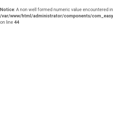
Notice
: A non well formed numeric value encountered in
/var/www/html/administrator/components/com_easy
on line
44