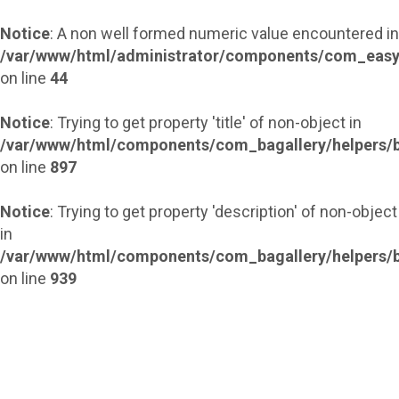
Notice
: A non well formed numeric value encountered in
/var/www/html/administrator/components/com_easy
on line
44
Notice
: Trying to get property 'title' of non-object in
/var/www/html/components/com_bagallery/helpers/b
on line
897
Notice
: Trying to get property 'description' of non-object
in
/var/www/html/components/com_bagallery/helpers/b
on line
939