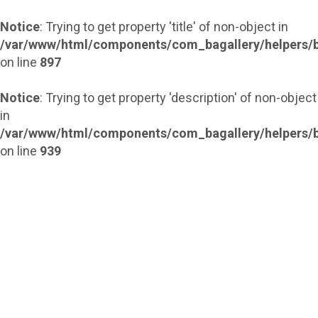
Notice
: Trying to get property 'title' of non-object in
/var/www/html/components/com_bagallery/helpers/b
on line
897
Notice
: Trying to get property 'description' of non-object
in
/var/www/html/components/com_bagallery/helpers/b
on line
939