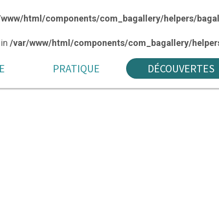
/www/html/components/com_bagallery/helpers/bagal
 in
/var/www/html/components/com_bagallery/helpers
E
PRATIQUE
DÉCOUVERTES