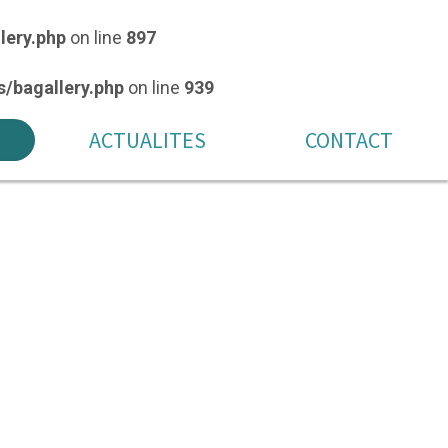
lery.php
on line
897
/bagallery.php
on line
939
ACTUALITES
CONTACT