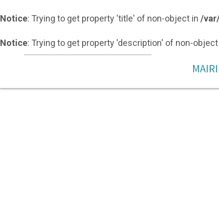
Notice
: Trying to get property 'title' of non-object in
/var
Notice
: Trying to get property 'description' of non-object
MAIRI