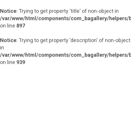
Notice
: Trying to get property 'title' of non-object in
/var/www/html/components/com_bagallery/helpers/b
on line
897
Notice
: Trying to get property 'description' of non-object
in
/var/www/html/components/com_bagallery/helpers/b
on line
939