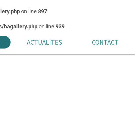
lery.php
on line
897
/bagallery.php
on line
939
ACTUALITES
CONTACT