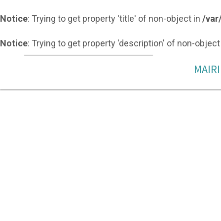
Notice
: Trying to get property 'title' of non-object in
/var
Notice
: Trying to get property 'description' of non-object
MAIRI