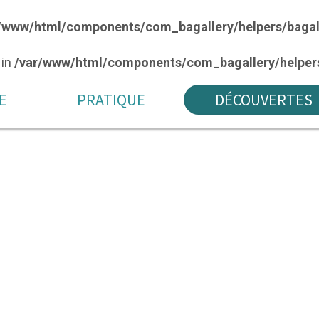
/www/html/components/com_bagallery/helpers/bagal
 in
/var/www/html/components/com_bagallery/helpers
E
PRATIQUE
DÉCOUVERTES