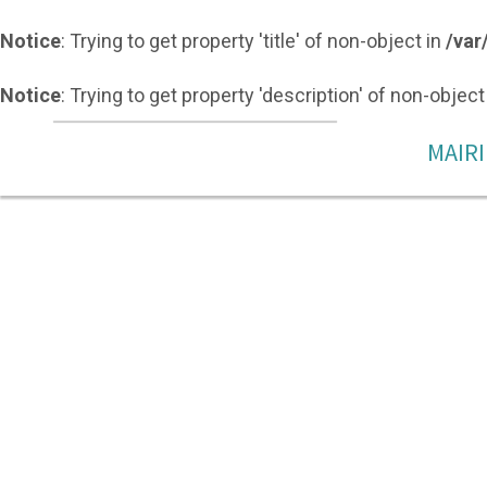
Notice
: Trying to get property 'title' of non-object in
/var
Notice
: Trying to get property 'description' of non-object
MAIRI