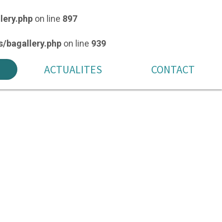
lery.php
on line
897
/bagallery.php
on line
939
ACTUALITES
CONTACT