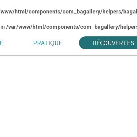
/www/html/components/com_bagallery/helpers/bagal
 in
/var/www/html/components/com_bagallery/helpers
E
PRATIQUE
DÉCOUVERTES