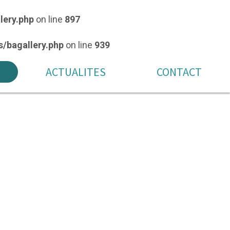
lery.php
on line
897
/bagallery.php
on line
939
ACTUALITES
CONTACT