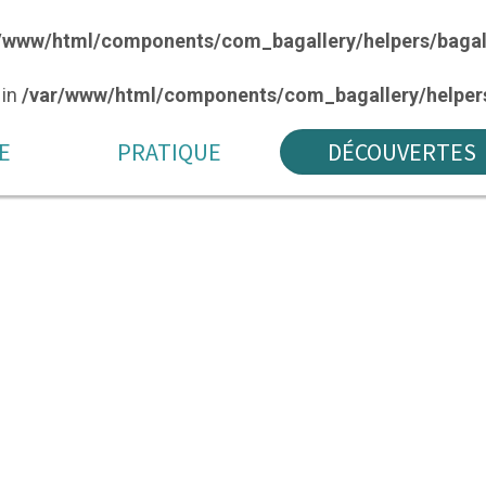
/www/html/components/com_bagallery/helpers/bagal
 in
/var/www/html/components/com_bagallery/helpers
E
PRATIQUE
DÉCOUVERTES