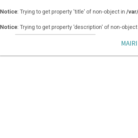
Notice
: Trying to get property 'title' of non-object in
/var
Notice
: Trying to get property 'description' of non-object
MAIRI