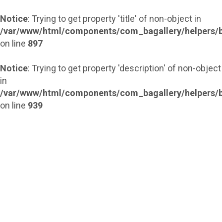
Notice
: Trying to get property 'title' of non-object in
/var/www/html/components/com_bagallery/helpers/b
on line
897
Notice
: Trying to get property 'description' of non-object
in
/var/www/html/components/com_bagallery/helpers/b
on line
939