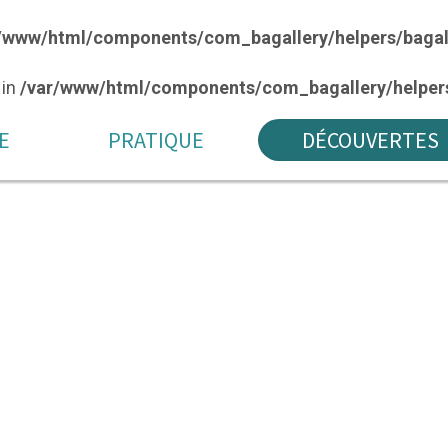
/www/html/components/com_bagallery/helpers/bagal
 in
/var/www/html/components/com_bagallery/helpers
E
PRATIQUE
DÉCOUVERTES