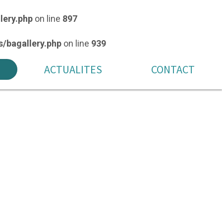
lery.php
on line
897
/bagallery.php
on line
939
ACTUALITES
CONTACT