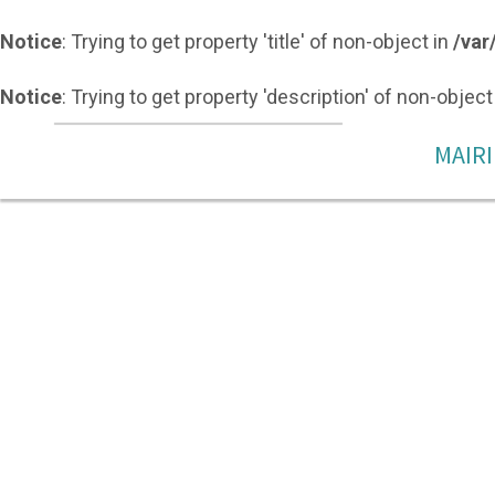
Notice
: Trying to get property 'title' of non-object in
/var
Notice
: Trying to get property 'description' of non-object
MAIRI