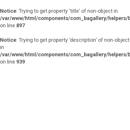
Notice
: Trying to get property 'title' of non-object in
/var/www/html/components/com_bagallery/helpers/b
on line
897
Notice
: Trying to get property 'description' of non-object
in
/var/www/html/components/com_bagallery/helpers/b
on line
939