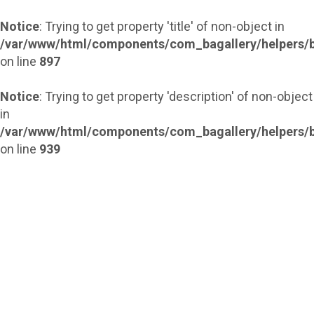
Notice
: Trying to get property 'title' of non-object in
/var/www/html/components/com_bagallery/helpers/b
on line
897
Notice
: Trying to get property 'description' of non-object
in
/var/www/html/components/com_bagallery/helpers/b
on line
939